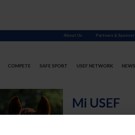
About Us
Partners & Sponsor
COMPETE
SAFE SPORT
USEF NETWORK
NEW
Mi USEF
Username