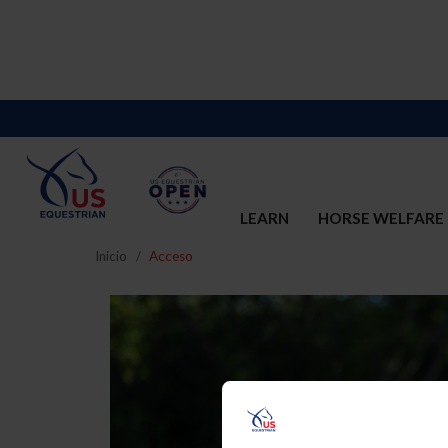
LEARN
HORSE WELFARE
Inicio
Acceso