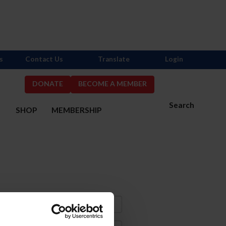
s
Contact Us
Translate
Login
DONATE
BECOME A MEMBER
Search
S
SHOP
MEMBERSHIP