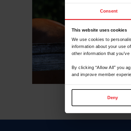
Consent
This website uses cookies
We use cookies to personalis
information about your use of
other information that you’ve
By clicking “Allow All” you a
and improve member experie
Deny