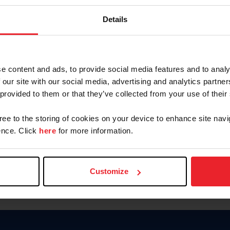
Password
Details
Keep me logged in
CREAR U
e content and ads, to provide social media features and to analy
 our site with our social media, advertising and analytics partn
Olvidé el nombre de usuario o 
 provided to them or that they’ve collected from your use of their
Olvidé/Cambiar contraseña
gree to the storing of cookies on your device to enhance site navi
To read this page in English, cli
nce. Click
here
for more information.
Customize