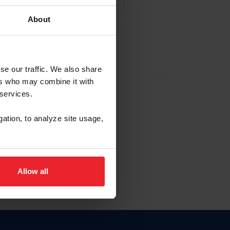
About
NA NUEVA CUENTA
se our traffic. We also share
ers who may combine it with
la identificación de membresía
 services.
gation, to analyze site usage,
ck here.
Allow all