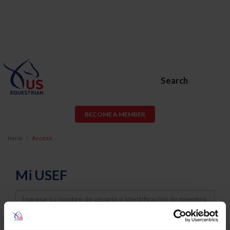
Search
BECOME A MEMBER
Inicio
Acceso
Mi USEF
Username
Password