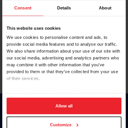
Consent
Details
About
Keep me logged in
CREAR UNA NUEVA CUENTA
This website uses cookies
We use cookies to personalise content and ads, to
provide social media features and to analyse our traffic.
Olvidé el nombre de usuario o la identificación de membresía
We also share information about your use of our site with
Olvidé/Cambiar contraseña
our social media, advertising and analytics partners who
To read this page in English, click here.
may combine it with other information that you’ve
provided to them or that they’ve collected from your use
of their services.
By clicking “Allow All” you agree to the storing of cookies
on your device to enhance site navigation, to analyze site
usage, and improve member experience. Click
here
for
Allow all
Donate
more information.
USET
US Equestrian
Customize