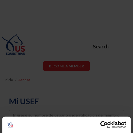
Search
BECOME A MEMBER
Inicio
Acceso
Mi USEF
Username
Password