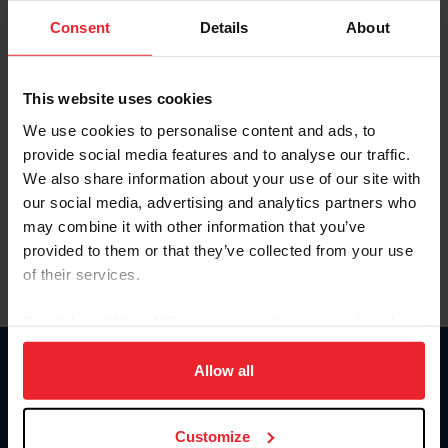
Consent
Details
About
Keep me logged in
CREAR UNA NUEVA CUENTA
This website uses cookies
We use cookies to personalise content and ads, to
provide social media features and to analyse our traffic.
Olvidé el nombre de usuario o la identificación de membresía
We also share information about your use of our site with
Olvidé/Cambiar contraseña
our social media, advertising and analytics partners who
To read this page in English, click here.
may combine it with other information that you’ve
provided to them or that they’ve collected from your use
of their services.
By clicking “Allow All” you agree to the storing of cookies
on your device to enhance site navigation, to analyze site
usage, and improve member experience. Click
here
for
Allow all
Donate
more information.
USET
US Equestrian
Customize