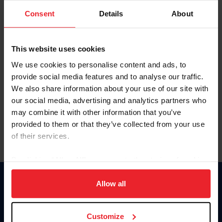
Consent
Details
About
Keep me logged in
CREAR UNA NUEVA CUENTA
This website uses cookies
We use cookies to personalise content and ads, to
provide social media features and to analyse our traffic.
Olvidé el nombre de usuario o la identificación de membresía
We also share information about your use of our site with
Olvidé/Cambiar contraseña
our social media, advertising and analytics partners who
To read this page in English, click here.
may combine it with other information that you’ve
provided to them or that they’ve collected from your use
of their services.
By clicking “Allow All” you agree to the storing of cookies
on your device to enhance site navigation, to analyze site
usage, and improve member experience. Click
here
for
Allow all
Donate
more information.
USET
US Equestrian
Customize