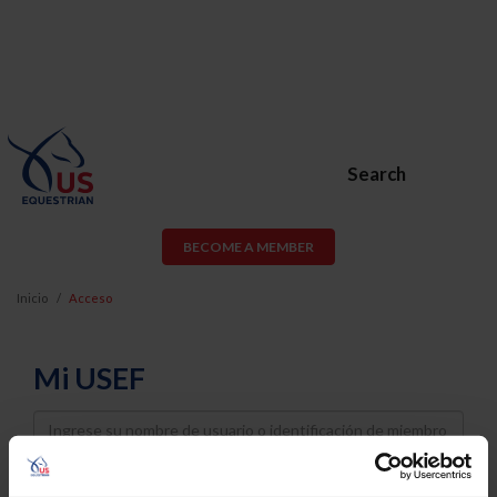
Search
BECOME A MEMBER
Inicio
Acceso
Mi USEF
Username
Password