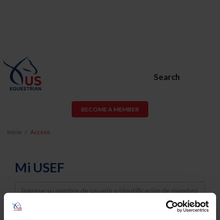
Search
BECOME A MEMBER
Inicio
Acceso
Mi USEF
Username
Password