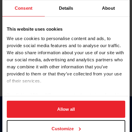
Consent
Details
About
Keep me logged in
CREAR UNA NUEVA CUENTA
This website uses cookies
We use cookies to personalise content and ads, to
provide social media features and to analyse our traffic.
Olvidé el nombre de usuario o la identificación de membresía
We also share information about your use of our site with
Olvidé/Cambiar contraseña
our social media, advertising and analytics partners who
To read this page in English, click here.
may combine it with other information that you’ve
provided to them or that they’ve collected from your use
of their services.
By clicking “Allow All” you agree to the storing of cookies
on your device to enhance site navigation, to analyze site
usage, and improve member experience. Click
here
for
Allow all
Donate
more information.
USET
US Equestrian
Customize