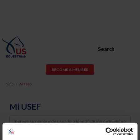
Search
BECOME A MEMBER
Inicio
Acceso
Mi USEF
Username
Password