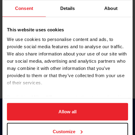
Consent
Details
About
Keep me logged in
CREAR UNA NUEVA CUENTA
This website uses cookies
We use cookies to personalise content and ads, to
provide social media features and to analyse our traffic.
Olvidé el nombre de usuario o la identificación de membresía
We also share information about your use of our site with
Olvidé/Cambiar contraseña
our social media, advertising and analytics partners who
To read this page in English, click here.
may combine it with other information that you’ve
provided to them or that they’ve collected from your use
of their services.
By clicking “Allow All” you agree to the storing of cookies
on your device to enhance site navigation, to analyze site
usage, and improve member experience. Click
here
for
Allow all
Donate
more information.
USET
US Equestrian
Customize