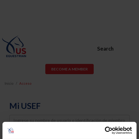
Search
BECOME A MEMBER
Inicio
Acceso
Mi USEF
Username
Password