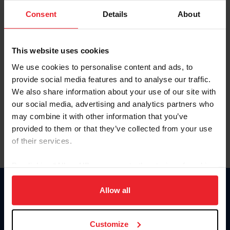
Consent
Details
About
Keep me logged in
CREAR UNA NUEVA CUENTA
This website uses cookies
We use cookies to personalise content and ads, to
provide social media features and to analyse our traffic.
Olvidé el nombre de usuario o la identificación de membresía
We also share information about your use of our site with
Olvidé/Cambiar contraseña
our social media, advertising and analytics partners who
To read this page in English, click here.
may combine it with other information that you’ve
provided to them or that they’ve collected from your use
of their services.
By clicking “Allow All” you agree to the storing of cookies
on your device to enhance site navigation, to analyze site
usage, and improve member experience. Click
here
for
Allow all
Donate
more information.
USET
US Equestrian
Customize