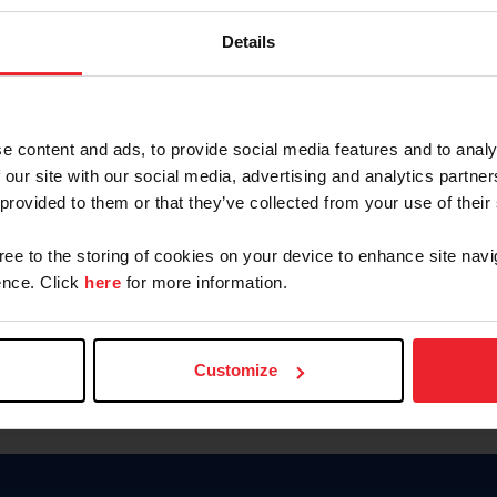
Password
Details
Keep me logged in
CREAR U
e content and ads, to provide social media features and to analy
 our site with our social media, advertising and analytics partn
Olvidé el nombre de usuario o 
 provided to them or that they’ve collected from your use of their
Olvidé/Cambiar contraseña
gree to the storing of cookies on your device to enhance site navi
To read this page in English, cli
nce. Click
here
for more information.
Customize