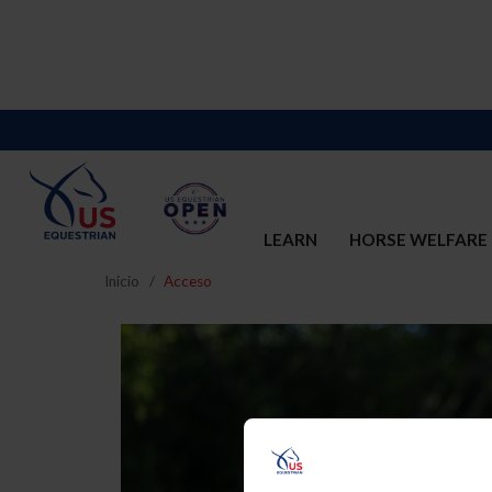
LEARN
HORSE WELFARE
Inicio
Acceso