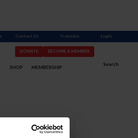
s
Contact Us
Translate
Login
DONATE
BECOME A MEMBER
Search
S
SHOP
MEMBERSHIP