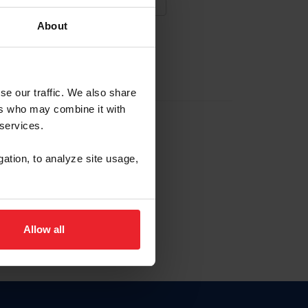
About
NA NUEVA CUENTA
se our traffic. We also share
ers who may combine it with
la identificación de membresía
 services.
gation, to analyze site usage,
ck here.
Allow all