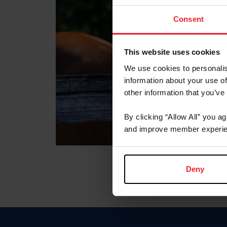
Consent
This website uses cookies
We use cookies to personalis
information about your use of
other information that you’ve
By clicking “Allow All” you a
and improve member experie
Deny