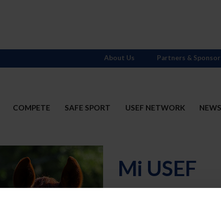
About Us
Partners & Sponsor
COMPETE
SAFE SPORT
USEF NETWORK
NEW
Mi USEF
Username