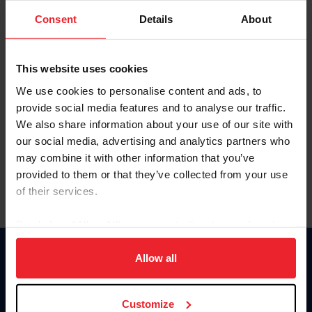
Consent
Details
About
Keep me logged in
CREAR UNA NUEVA CUENTA
This website uses cookies
We use cookies to personalise content and ads, to
provide social media features and to analyse our traffic.
Olvidé el nombre de usuario o la identificación de membresía
We also share information about your use of our site with
Olvidé/Cambiar contraseña
our social media, advertising and analytics partners who
To read this page in English, click here.
may combine it with other information that you’ve
provided to them or that they’ve collected from your use
of their services.
By clicking “Allow All” you agree to the storing of cookies
on your device to enhance site navigation, to analyze site
usage, and improve member experience. Click
here
for
Allow all
Donate
more information.
USET
US Equestrian
Customize