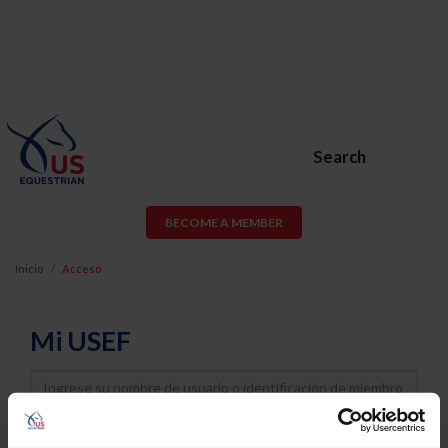
Search
BECOME A MEMBER
Inicio
Acceso
Mi USEF
Username
Password