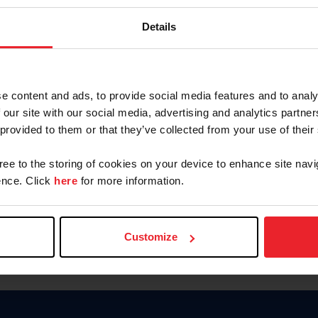
Password
Details
Keep me logged in
CREAR U
e content and ads, to provide social media features and to analy
 our site with our social media, advertising and analytics partn
Olvidé el nombre de usuario o 
 provided to them or that they’ve collected from your use of their
Olvidé/Cambiar contraseña
gree to the storing of cookies on your device to enhance site navi
To read this page in English, cli
nce. Click
here
for more information.
Customize