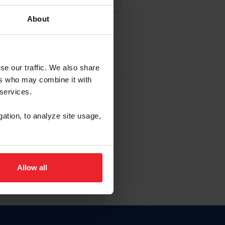
About
NA NUEVA CUENTA
se our traffic. We also share
ers who may combine it with
la identificación de membresía
 services.
gation, to analyze site usage,
ck here.
Allow all