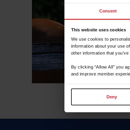
Consent
This website uses cookies
We use cookies to personalis
information about your use of
other information that you’ve
By clicking “Allow All” you a
and improve member experie
Deny