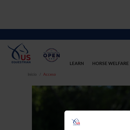
LEARN
HORSE WELFARE
Inicio
Acceso