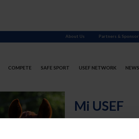
About Us
Partners & Sponsor
COMPETE
SAFE SPORT
USEF NETWORK
NEW
Mi USEF
Username