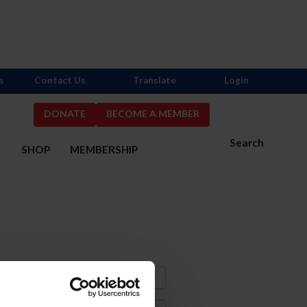
s
Contact Us
Translate
Login
DONATE
BECOME A MEMBER
Search
S
SHOP
MEMBERSHIP