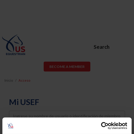
Search
BECOME A MEMBER
Inicio
Acceso
Mi USEF
Username
Password