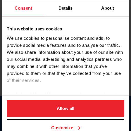
Consent
Details
About
Keep me logged in
CREAR UNA NUEVA CUENTA
This website uses cookies
We use cookies to personalise content and ads, to
provide social media features and to analyse our traffic.
Olvidé el nombre de usuario o la identificación de membresía
We also share information about your use of our site with
Olvidé/Cambiar contraseña
our social media, advertising and analytics partners who
To read this page in English, click here.
may combine it with other information that you’ve
provided to them or that they’ve collected from your use
of their services.
By clicking “Allow All” you agree to the storing of cookies
on your device to enhance site navigation, to analyze site
usage, and improve member experience. Click
here
for
Allow all
Donate
more information.
USET
US Equestrian
Customize