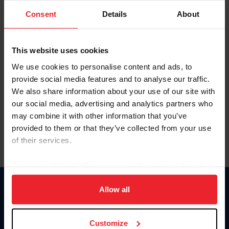
Consent
Details
About
Keep me logged in
CREAR UNA NUEVA CUENTA
This website uses cookies
We use cookies to personalise content and ads, to
provide social media features and to analyse our traffic.
Olvidé el nombre de usuario o la identificación de membresía
We also share information about your use of our site with
Olvidé/Cambiar contraseña
our social media, advertising and analytics partners who
To read this page in English, click here.
may combine it with other information that you’ve
provided to them or that they’ve collected from your use
of their services.
By clicking “Allow All” you agree to the storing of cookies
on your device to enhance site navigation, to analyze site
usage, and improve member experience. Click
here
for
Allow all
Donate
more information.
USET
US Equestrian
Customize