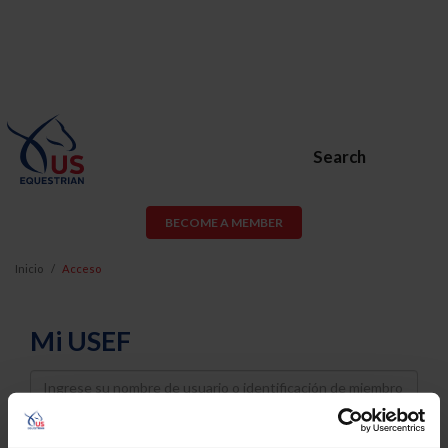
Search
BECOME A MEMBER
Inicio
Acceso
Mi USEF
Username
Password