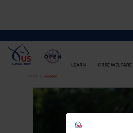
LEARN
HORSE WELFARE
Inicio
Acceso