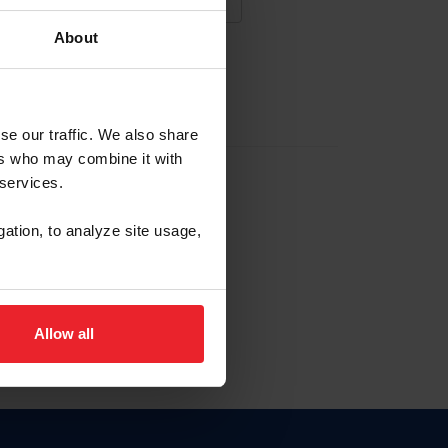
About
NA NUEVA CUENTA
se our traffic. We also share
ers who may combine it with
la identificación de membresía
 services.
gation, to analyze site usage,
ck here.
Allow all