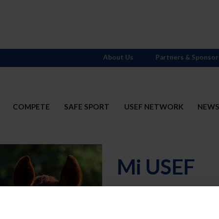
About Us
Partners & Sponsor
COMPETE
SAFE SPORT
USEF NETWORK
NEW
Mi USEF
Username