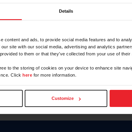
Password
Details
Keep me logged in
CREAR U
e content and ads, to provide social media features and to analy
 our site with our social media, advertising and analytics partn
Olvidé el nombre de usuario o 
 provided to them or that they’ve collected from your use of their
Olvidé/Cambiar contraseña
gree to the storing of cookies on your device to enhance site navi
To read this page in English, cli
nce. Click
here
for more information.
Customize