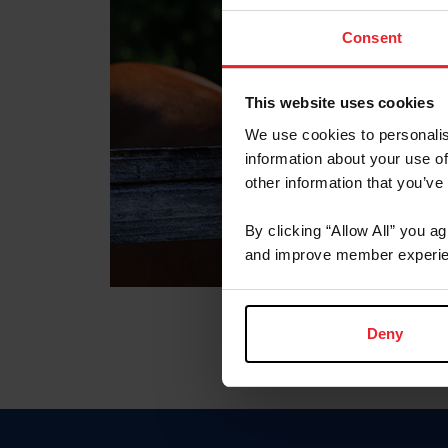
Consent
This website uses cookies
We use cookies to personalis
information about your use of
other information that you’ve
By clicking “Allow All” you a
and improve member experie
Deny