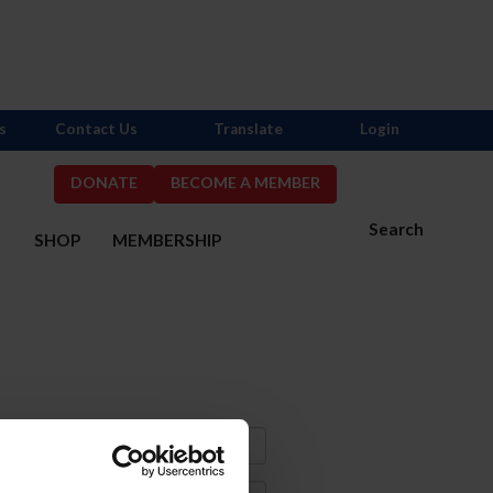
s
Contact Us
Translate
Login
DONATE
BECOME A MEMBER
Search
S
SHOP
MEMBERSHIP