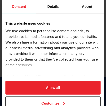
Consent
Details
About
Keep me logged in
CREAR UNA NUEVA CUENTA
This website uses cookies
We use cookies to personalise content and ads, to
provide social media features and to analyse our traffic.
Olvidé el nombre de usuario o la identificación de membresía
We also share information about your use of our site with
Olvidé/Cambiar contraseña
our social media, advertising and analytics partners who
To read this page in English, click here.
may combine it with other information that you’ve
provided to them or that they’ve collected from your use
of their services.
By clicking “Allow All” you agree to the storing of cookies
on your device to enhance site navigation, to analyze site
usage, and improve member experience. Click
here
for
Allow all
Donate
more information.
USET
US Equestrian
Customize