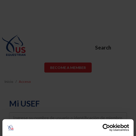
Search
BECOME A MEMBER
Inicio
Acceso
Mi USEF
Username
Password