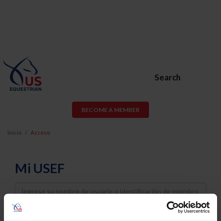
Search
BECOME A MEMBER
Inicio
Acceso
Mi USEF
Username
Password