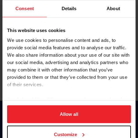
Consent
Details
About
Keep me logged in
CREAR UNA NUEVA CUENTA
This website uses cookies
We use cookies to personalise content and ads, to
provide social media features and to analyse our traffic.
Olvidé el nombre de usuario o la identificación de membresía
We also share information about your use of our site with
Olvidé/Cambiar contraseña
our social media, advertising and analytics partners who
To read this page in English, click here.
may combine it with other information that you’ve
provided to them or that they’ve collected from your use
of their services.
By clicking “Allow All” you agree to the storing of cookies
on your device to enhance site navigation, to analyze site
usage, and improve member experience. Click
here
for
Allow all
Donate
more information.
USET
US Equestrian
Customize