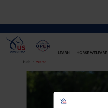
LEARN
HORSE WELFARE
Inicio
Acceso