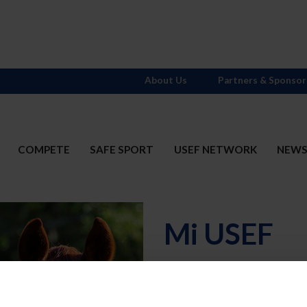
About Us
Partners & Sponsor
COMPETE
SAFE SPORT
USEF NETWORK
NEW
Mi USEF
Username