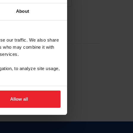
About
NA NUEVA CUENTA
se our traffic. We also share
ers who may combine it with
la identificación de membresía
 services.
gation, to analyze site usage,
ck here.
Allow all