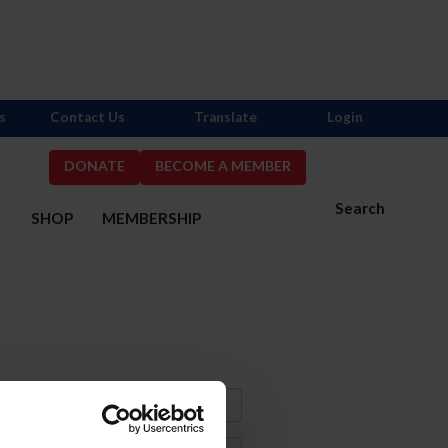
s
Contact Us
Translate
Login
DONATE
BECOME A MEMBER
Search
S
SHOP
MEMBERSHIP