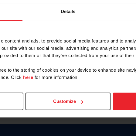
Password
Details
Keep me logged in
CREAR U
e content and ads, to provide social media features and to analy
 our site with our social media, advertising and analytics partn
Olvidé el nombre de usuario o 
 provided to them or that they’ve collected from your use of their
Olvidé/Cambiar contraseña
gree to the storing of cookies on your device to enhance site navi
To read this page in English, cli
nce. Click
here
for more information.
Customize