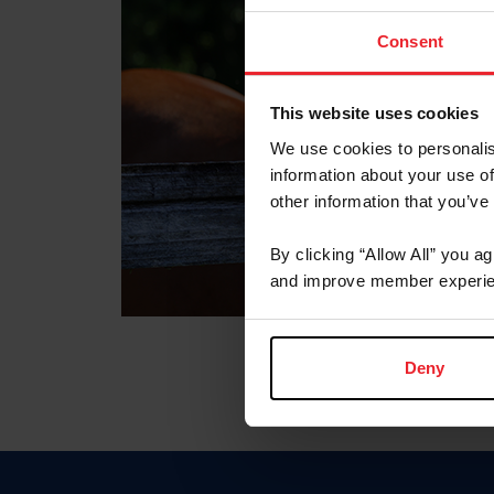
Consent
This website uses cookies
We use cookies to personalis
information about your use of
other information that you’ve
By clicking “Allow All” you a
and improve member experie
Deny