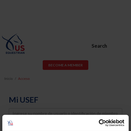
Search
BECOME A MEMBER
Inicio
Acceso
Mi USEF
Username
Password