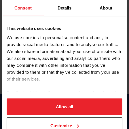
Consent
Details
About
Keep me logged in
CREAR UNA NUEVA CUENTA
This website uses cookies
We use cookies to personalise content and ads, to
provide social media features and to analyse our traffic.
Olvidé el nombre de usuario o la identificación de membresía
We also share information about your use of our site with
Olvidé/Cambiar contraseña
our social media, advertising and analytics partners who
To read this page in English, click here.
may combine it with other information that you’ve
provided to them or that they’ve collected from your use
of their services.
By clicking “Allow All” you agree to the storing of cookies
on your device to enhance site navigation, to analyze site
usage, and improve member experience. Click
here
for
Allow all
Donate
more information.
USET
US Equestrian
Customize