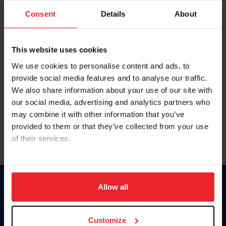
Consent
Details
About
Keep me logged in
CREAR UNA NUEVA CUENTA
This website uses cookies
We use cookies to personalise content and ads, to
provide social media features and to analyse our traffic.
Olvidé el nombre de usuario o la identificación de membresía
We also share information about your use of our site with
Olvidé/Cambiar contraseña
our social media, advertising and analytics partners who
To read this page in English, click here.
may combine it with other information that you’ve
provided to them or that they’ve collected from your use
of their services.
By clicking “Allow All” you agree to the storing of cookies
on your device to enhance site navigation, to analyze site
usage, and improve member experience. Click
here
for
Allow all
Donate
more information.
USET
US Equestrian
Customize