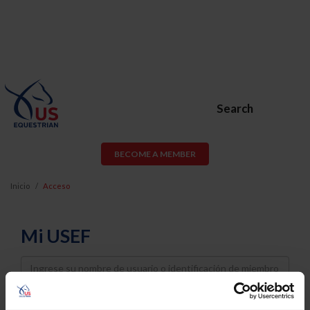
Search
BECOME A MEMBER
Inicio
Acceso
Mi USEF
Username
Password