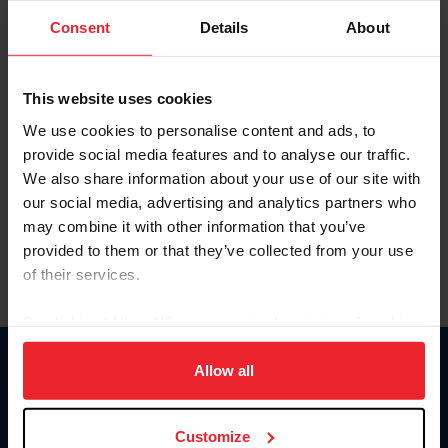
Consent
Details
About
Keep me logged in
CREAR UNA NUEVA CUENTA
This website uses cookies
We use cookies to personalise content and ads, to
provide social media features and to analyse our traffic.
Olvidé el nombre de usuario o la identificación de membresía
We also share information about your use of our site with
Olvidé/Cambiar contraseña
our social media, advertising and analytics partners who
To read this page in English, click here.
may combine it with other information that you’ve
provided to them or that they’ve collected from your use
of their services.
By clicking “Allow All” you agree to the storing of cookies
on your device to enhance site navigation, to analyze site
usage, and improve member experience. Click
here
for
Allow all
Donate
more information.
USET
US Equestrian
Customize