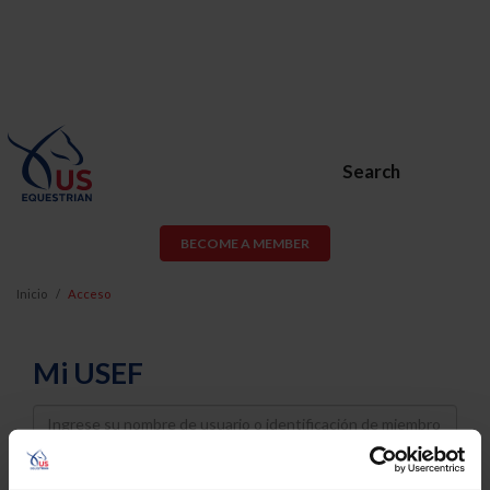
Search
BECOME A MEMBER
Inicio
Acceso
Mi USEF
Username
Password