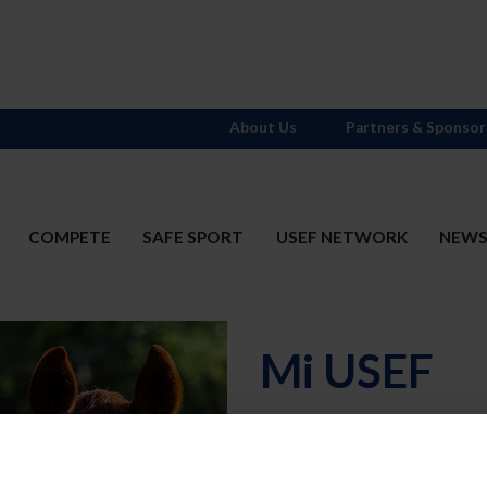
About Us
Partners & Sponsor
COMPETE
SAFE SPORT
USEF NETWORK
NEW
Mi USEF
Username