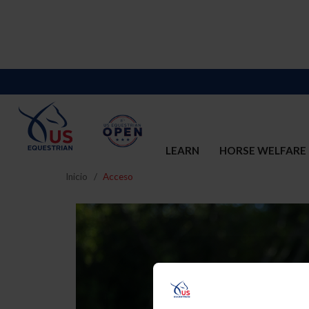
LEARN
HORSE WELFARE
Inicio
Acceso