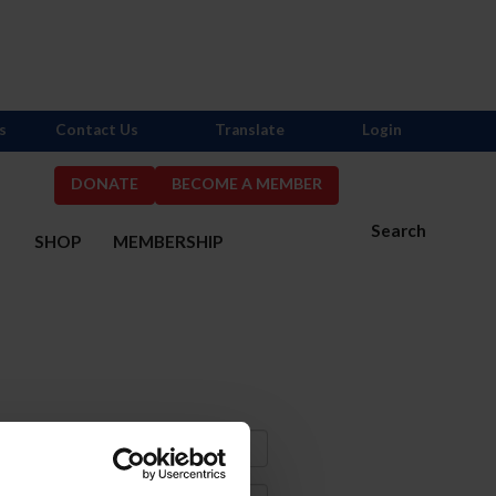
s
Contact Us
Translate
Login
DONATE
BECOME A MEMBER
Search
S
SHOP
MEMBERSHIP