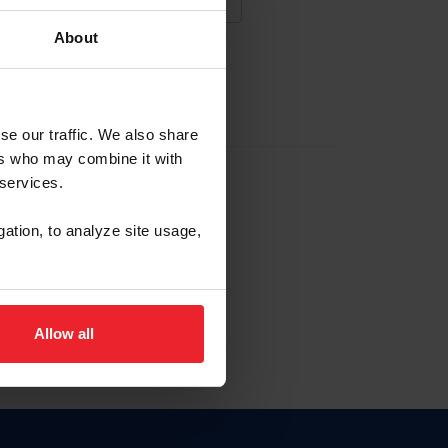
About
NA NUEVA CUENTA
se our traffic. We also share
ers who may combine it with
la identificación de membresía
 services.
gation, to analyze site usage,
ck here.
Allow all