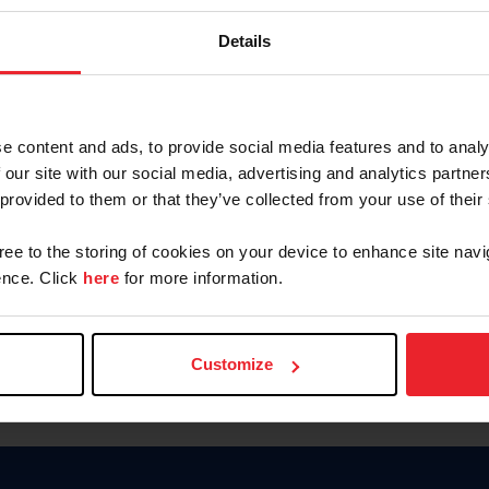
Password
Details
Keep me logged in
CREAR U
e content and ads, to provide social media features and to analy
 our site with our social media, advertising and analytics partn
Olvidé el nombre de usuario o 
 provided to them or that they’ve collected from your use of their
Olvidé/Cambiar contraseña
gree to the storing of cookies on your device to enhance site navi
To read this page in English, cli
nce. Click
here
for more information.
Customize