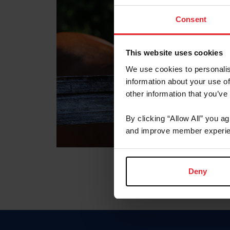
Consent
This website uses cookies
We use cookies to personalis
information about your use of
other information that you’ve
By clicking “Allow All” you a
and improve member experie
Deny