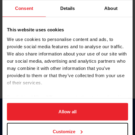
Consent
Details
About
Keep me logged in
CREAR UNA NUEVA CUENTA
This website uses cookies
We use cookies to personalise content and ads, to
provide social media features and to analyse our traffic.
Olvidé el nombre de usuario o la identificación de membresía
We also share information about your use of our site with
Olvidé/Cambiar contraseña
our social media, advertising and analytics partners who
To read this page in English, click here.
may combine it with other information that you’ve
provided to them or that they’ve collected from your use
of their services.
By clicking “Allow All” you agree to the storing of cookies
on your device to enhance site navigation, to analyze site
usage, and improve member experience. Click
here
for
Allow all
Donate
more information.
USET
US Equestrian
Customize