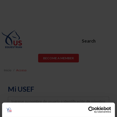
Search
BECOME A MEMBER
Inicio
Acceso
Mi USEF
Username
Password