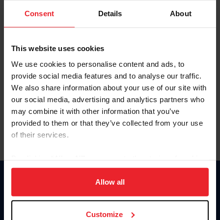
Consent
Details
About
Keep me logged in
CREAR UNA NUEVA CUENTA
This website uses cookies
We use cookies to personalise content and ads, to
provide social media features and to analyse our traffic.
Olvidé el nombre de usuario o la identificación de membresía
We also share information about your use of our site with
Olvidé/Cambiar contraseña
our social media, advertising and analytics partners who
To read this page in English, click here.
may combine it with other information that you’ve
provided to them or that they’ve collected from your use
of their services.
By clicking “Allow All” you agree to the storing of cookies
on your device to enhance site navigation, to analyze site
usage, and improve member experience. Click
here
for
Allow all
Donate
more information.
USET
US Equestrian
Customize