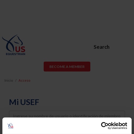
Search
BECOME A MEMBER
Inicio
Acceso
Mi USEF
Username
Password