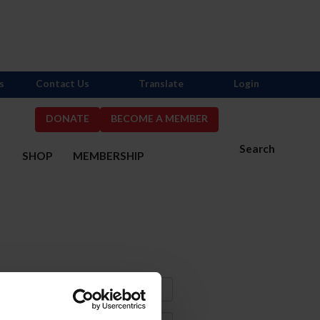
s
Contact Us
Translate
Login
DONATE
BECOME A MEMBER
Search
S
SHOP
MEMBERSHIP