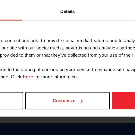
Password
Details
Keep me logged in
CREAR U
e content and ads, to provide social media features and to analy
 our site with our social media, advertising and analytics partn
Olvidé el nombre de usuario o 
 provided to them or that they’ve collected from your use of their
Olvidé/Cambiar contraseña
gree to the storing of cookies on your device to enhance site navi
To read this page in English, cli
nce. Click
here
for more information.
Customize