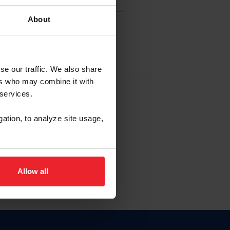
About
NA NUEVA CUENTA
se our traffic. We also share
ers who may combine it with
la identificación de membresía
 services.
gation, to analyze site usage,
ck here.
Allow all