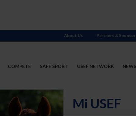
About Us
Partners & Sponsor
COMPETE
SAFE SPORT
USEF NETWORK
NEW
Mi USEF
Username