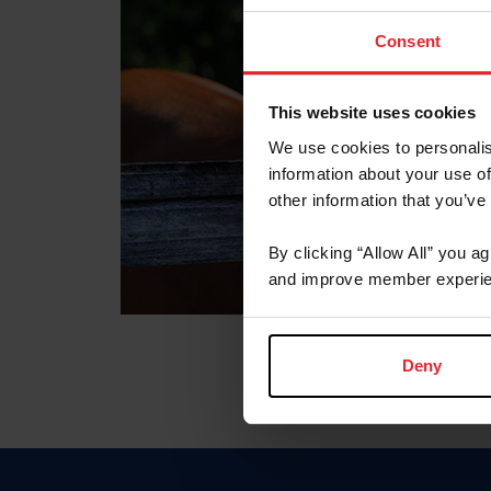
Consent
This website uses cookies
We use cookies to personalis
information about your use of
other information that you’ve
By clicking “Allow All” you a
and improve member experie
Deny