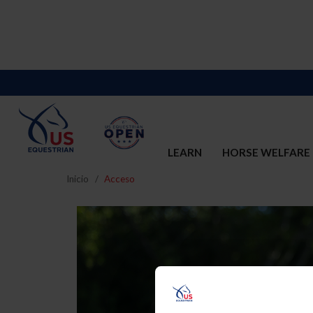
LEARN
HORSE WELFARE
Inicio
Acceso