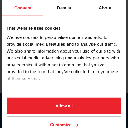
Consent
Details
About
Keep me logged in
CREAR UNA NUEVA CUENTA
This website uses cookies
We use cookies to personalise content and ads, to
provide social media features and to analyse our traffic.
Olvidé el nombre de usuario o la identificación de membresía
We also share information about your use of our site with
Olvidé/Cambiar contraseña
our social media, advertising and analytics partners who
To read this page in English, click here.
may combine it with other information that you’ve
provided to them or that they’ve collected from your use
of their services.
By clicking “Allow All” you agree to the storing of cookies
on your device to enhance site navigation, to analyze site
usage, and improve member experience. Click
here
for
Allow all
Donate
more information.
USET
US Equestrian
Customize