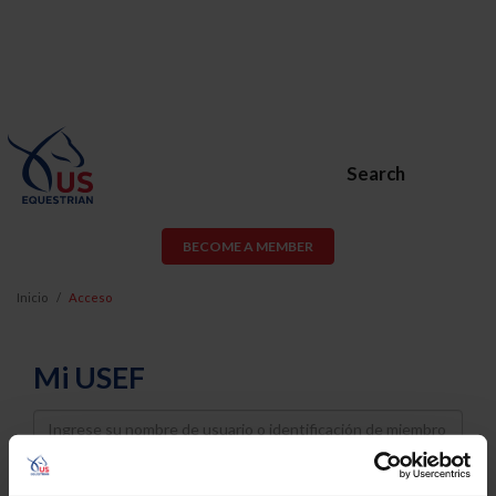
Search
BECOME A MEMBER
Inicio
Acceso
Mi USEF
Username
Password