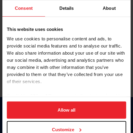
Consent
Details
About
Keep me logged in
CREAR UNA NUEVA CUENTA
This website uses cookies
We use cookies to personalise content and ads, to
provide social media features and to analyse our traffic.
Olvidé el nombre de usuario o la identificación de membresía
We also share information about your use of our site with
Olvidé/Cambiar contraseña
our social media, advertising and analytics partners who
To read this page in English, click here.
may combine it with other information that you’ve
provided to them or that they’ve collected from your use
of their services.
By clicking “Allow All” you agree to the storing of cookies
on your device to enhance site navigation, to analyze site
usage, and improve member experience. Click
here
for
Allow all
Donate
more information.
USET
US Equestrian
Customize