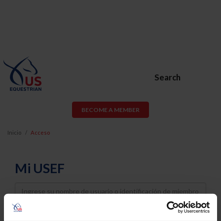
Search
BECOME A MEMBER
Inicio
Acceso
Mi USEF
Username
Password