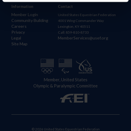
Information
Contact
Member Login
United States Equestrian Federation
Community Building
4001 Wing Commander Way
Careers
Lexington, KY 40511
Privacy
Call: 859-810-8733
Legal
MemberServices@usef.org
Site Map
Member, United States
Olympic & Paralympic Committee
© 2026 United States Equestrian Federation