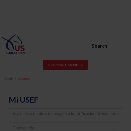
Search
BECOME A MEMBER
Inicio
Acceso
Mi USEF
Username
Password