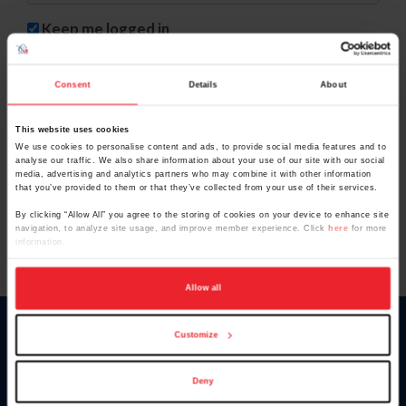
Keep me logged in
CREAR UNA NUEVA CUENTA
Consent
Details
About
This website uses cookies
Olvidé el nombre de usuario o la identificación de membresía
We use cookies to personalise content and ads, to provide social media features and to
analyse our traffic. We also share information about your use of our site with our social
Olvidé/Cambiar contraseña
media, advertising and analytics partners who may combine it with other information
that you’ve provided to them or that they’ve collected from your use of their services.
To read this page in English, click here.
By clicking “Allow All” you agree to the storing of cookies on your device to enhance site
navigation, to analyze site usage, and improve member experience. Click
here
for more
information.
Allow all
Customize
Donate
USET
US Equestrian
Deny