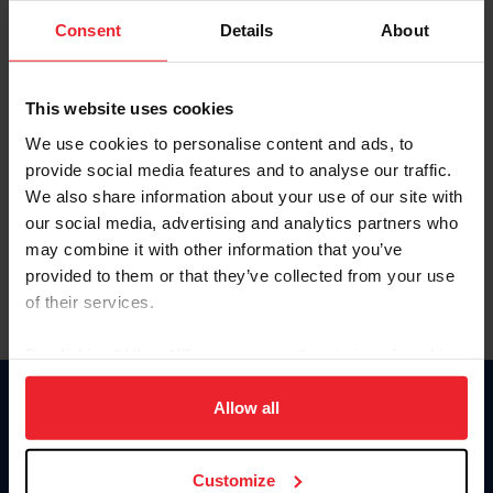
Consent
Details
About
Keep me logged in
CREAR UNA NUEVA CUENTA
This website uses cookies
We use cookies to personalise content and ads, to
provide social media features and to analyse our traffic.
Olvidé el nombre de usuario o la identificación de membresía
We also share information about your use of our site with
Olvidé/Cambiar contraseña
our social media, advertising and analytics partners who
To read this page in English, click here.
may combine it with other information that you’ve
provided to them or that they’ve collected from your use
of their services.
By clicking “Allow All” you agree to the storing of cookies
on your device to enhance site navigation, to analyze site
usage, and improve member experience. Click
here
for
Allow all
Donate
more information.
USET
US Equestrian
Customize