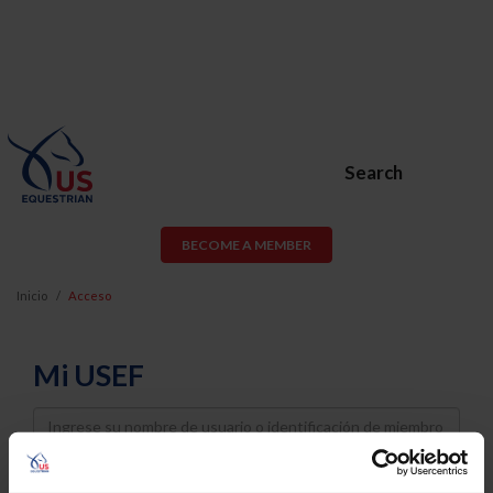
Search
BECOME A MEMBER
Inicio
Acceso
Mi USEF
Username
Password