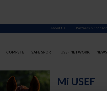
About Us
Partners & Sponsor
COMPETE
SAFE SPORT
USEF NETWORK
NEW
Mi USEF
Username