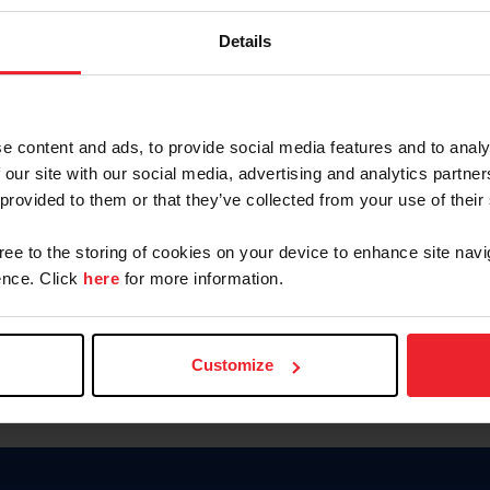
Password
Details
Keep me logged in
CREAR U
e content and ads, to provide social media features and to analy
 our site with our social media, advertising and analytics partn
Olvidé el nombre de usuario o 
 provided to them or that they’ve collected from your use of their
Olvidé/Cambiar contraseña
gree to the storing of cookies on your device to enhance site navi
To read this page in English, cli
nce. Click
here
for more information.
Customize