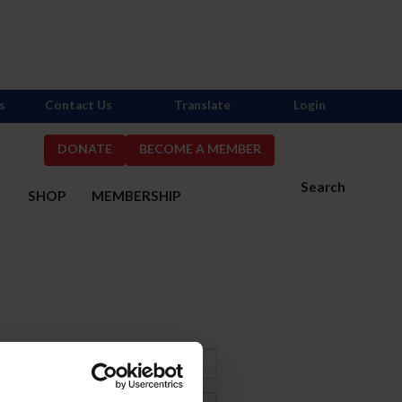
s
Contact Us
Translate
Login
DONATE
BECOME A MEMBER
Search
S
SHOP
MEMBERSHIP