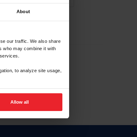
About
NA NUEVA CUENTA
se our traffic. We also share
ers who may combine it with
la identificación de membresía
 services.
gation, to analyze site usage,
ck here.
Allow all