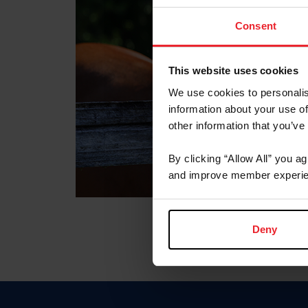
Consent
This website uses cookies
We use cookies to personalis
information about your use of
other information that you’ve
By clicking “Allow All” you a
and improve member experie
Deny