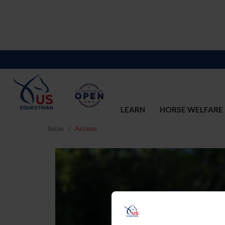
LEARN
HORSE WELFARE
Inicio
Acceso