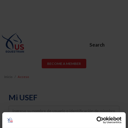
Search
BECOME A MEMBER
Inicio
Acceso
Mi USEF
Username
Password