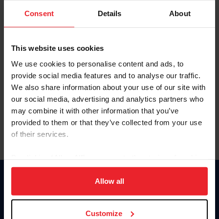
Consent
Details
About
Keep me logged in
CREAR UNA NUEVA CUENTA
This website uses cookies
We use cookies to personalise content and ads, to
provide social media features and to analyse our traffic.
Olvidé el nombre de usuario o la identificación de membresía
We also share information about your use of our site with
Olvidé/Cambiar contraseña
our social media, advertising and analytics partners who
To read this page in English, click here.
may combine it with other information that you’ve
provided to them or that they’ve collected from your use
of their services.
By clicking “Allow All” you agree to the storing of cookies
on your device to enhance site navigation, to analyze site
usage, and improve member experience. Click
here
for
Allow all
Donate
more information.
USET
US Equestrian
Customize