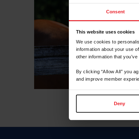
Consent
This website uses cookies
We use cookies to personalis
information about your use of
other information that you’ve
By clicking “Allow All” you a
and improve member experie
Deny