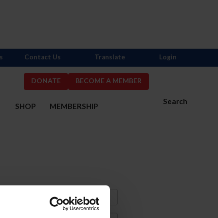
s
Contact Us
Translate
Login
DONATE
BECOME A MEMBER
Search
S
SHOP
MEMBERSHIP