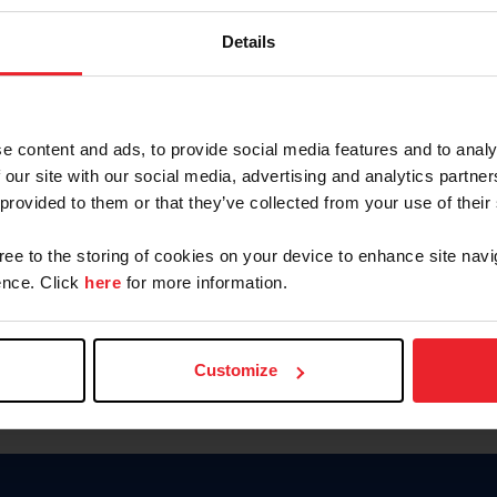
Password
Details
Keep me logged in
CREAR U
e content and ads, to provide social media features and to analy
 our site with our social media, advertising and analytics partn
Olvidé el nombre de usuario o 
 provided to them or that they’ve collected from your use of their
Olvidé/Cambiar contraseña
gree to the storing of cookies on your device to enhance site navi
To read this page in English, cli
nce. Click
here
for more information.
Customize