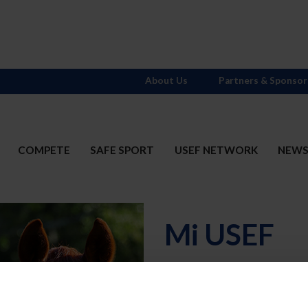
About Us
Partners & Sponsor
COMPETE
SAFE SPORT
USEF NETWORK
NEW
Mi USEF
Username