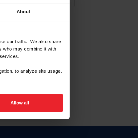
About
NA NUEVA CUENTA
se our traffic. We also share
ers who may combine it with
la identificación de membresía
 services.
gation, to analyze site usage,
ck here.
Allow all