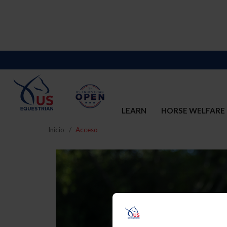
LEARN
HORSE WELFARE
Inicio
Acceso