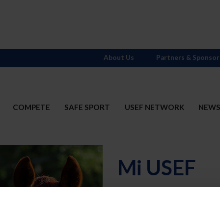
About Us
Partners & Sponsor
COMPETE
SAFE SPORT
USEF NETWORK
NEW
Mi USEF
Username