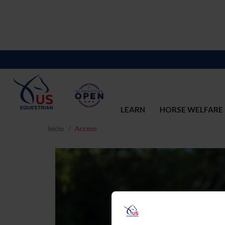
LEARN
HORSE WELFARE
Inicio
Acceso