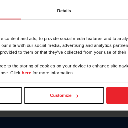
Password
Details
Keep me logged in
CREAR U
e content and ads, to provide social media features and to analy
 our site with our social media, advertising and analytics partn
Olvidé el nombre de usuario o 
 provided to them or that they’ve collected from your use of their
Olvidé/Cambiar contraseña
gree to the storing of cookies on your device to enhance site navi
To read this page in English, cli
nce. Click
here
for more information.
Customize