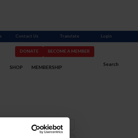
s
Contact Us
Translate
Login
DONATE
BECOME A MEMBER
Search
S
SHOP
MEMBERSHIP