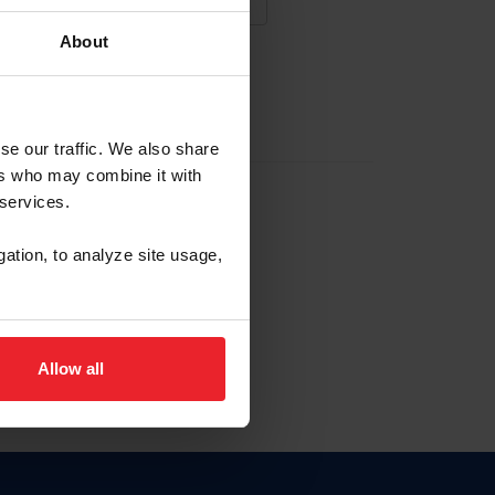
About
NA NUEVA CUENTA
se our traffic. We also share
ers who may combine it with
la identificación de membresía
 services.
gation, to analyze site usage,
ck here.
Allow all