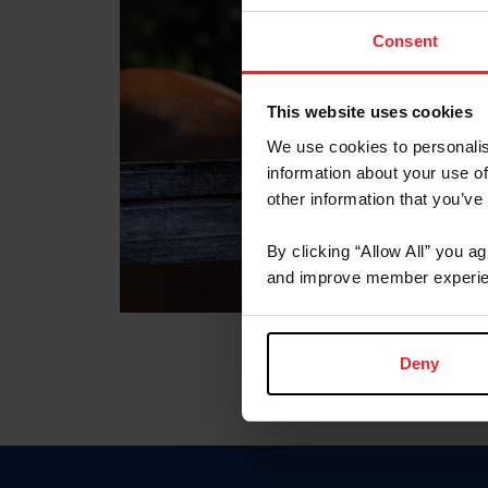
Consent
This website uses cookies
We use cookies to personalis
information about your use of
other information that you’ve
By clicking “Allow All” you a
and improve member experie
Deny