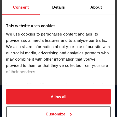
Consent
Details
About
Keep me logged in
CREAR UNA NUEVA CUENTA
This website uses cookies
We use cookies to personalise content and ads, to
provide social media features and to analyse our traffic.
Olvidé el nombre de usuario o la identificación de membresía
We also share information about your use of our site with
Olvidé/Cambiar contraseña
our social media, advertising and analytics partners who
To read this page in English, click here.
may combine it with other information that you’ve
provided to them or that they’ve collected from your use
of their services.
By clicking “Allow All” you agree to the storing of cookies
on your device to enhance site navigation, to analyze site
usage, and improve member experience. Click
here
for
Allow all
Donate
more information.
USET
US Equestrian
Customize