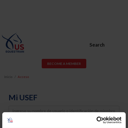
Search
BECOME A MEMBER
Inicio
Acceso
Mi USEF
Username
Password