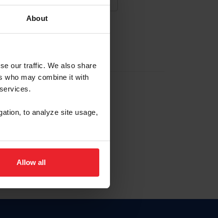
About
NA NUEVA CUENTA
se our traffic. We also share
ers who may combine it with
la identificación de membresía
 services.
gation, to analyze site usage,
ck here.
Allow all