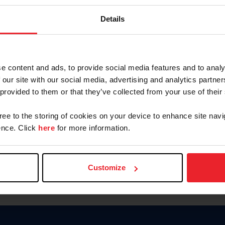
Password
Details
Keep me logged in
CREAR U
e content and ads, to provide social media features and to analy
 our site with our social media, advertising and analytics partn
Olvidé el nombre de usuario o 
 provided to them or that they’ve collected from your use of their
Olvidé/Cambiar contraseña
gree to the storing of cookies on your device to enhance site navi
To read this page in English, cli
nce. Click
here
for more information.
Customize