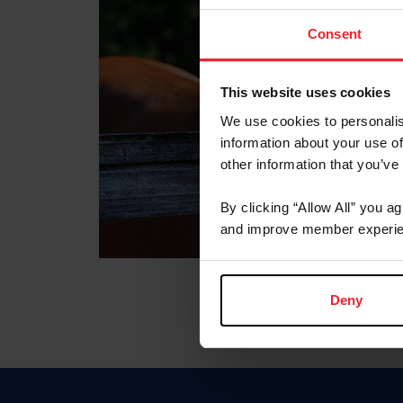
Consent
This website uses cookies
We use cookies to personalis
information about your use of
other information that you’ve
By clicking “Allow All” you a
and improve member experie
Deny