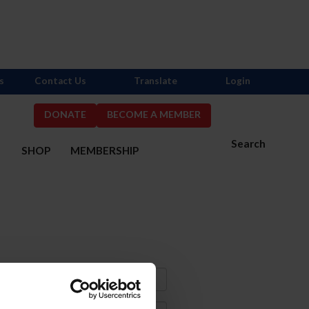
s
Contact Us
Translate
Login
DONATE
BECOME A MEMBER
Search
S
SHOP
MEMBERSHIP