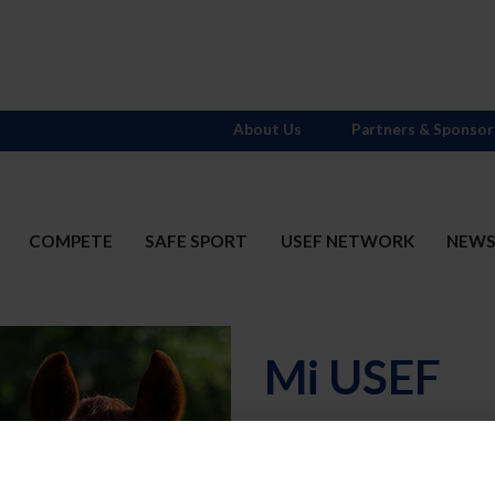
About Us
Partners & Sponsor
COMPETE
SAFE SPORT
USEF NETWORK
NEW
Mi USEF
Username