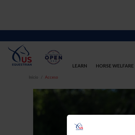
LEARN
HORSE WELFARE
Inicio
Acceso