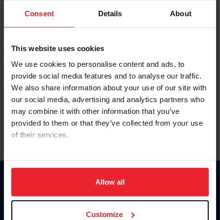
Consent
Details
About
Keep me logged in
CREAR UNA NUEVA CUENTA
This website uses cookies
We use cookies to personalise content and ads, to
provide social media features and to analyse our traffic.
Olvidé el nombre de usuario o la identificación de membresía
We also share information about your use of our site with
Olvidé/Cambiar contraseña
our social media, advertising and analytics partners who
To read this page in English, click here.
may combine it with other information that you’ve
provided to them or that they’ve collected from your use
of their services.
By clicking “Allow All” you agree to the storing of cookies
on your device to enhance site navigation, to analyze site
usage, and improve member experience. Click
here
for
Allow all
Donate
more information.
USET
US Equestrian
Customize