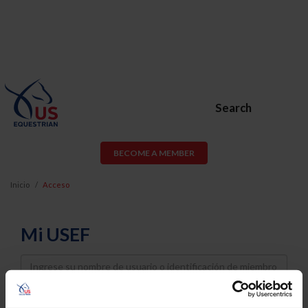
Search
BECOME A MEMBER
Inicio
Acceso
Mi USEF
Username
Password