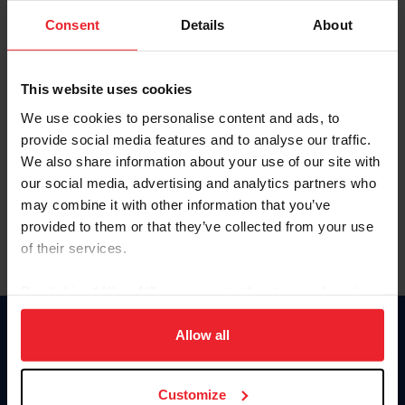
Consent
Details
About
Keep me logged in
CREAR UNA NUEVA CUENTA
This website uses cookies
We use cookies to personalise content and ads, to
provide social media features and to analyse our traffic.
Olvidé el nombre de usuario o la identificación de membresía
We also share information about your use of our site with
Olvidé/Cambiar contraseña
our social media, advertising and analytics partners who
To read this page in English, click here.
may combine it with other information that you’ve
provided to them or that they’ve collected from your use
of their services.
By clicking “Allow All” you agree to the storing of cookies
on your device to enhance site navigation, to analyze site
usage, and improve member experience. Click
here
for
Allow all
Donate
more information.
USET
US Equestrian
Customize