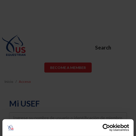
Search
BECOME A MEMBER
Inicio
Acceso
Mi USEF
Username
Password