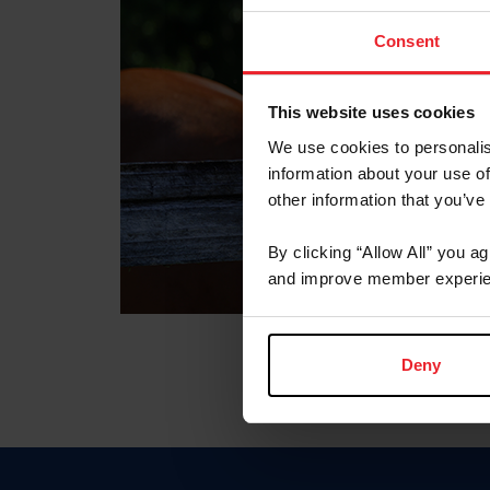
Consent
This website uses cookies
We use cookies to personalis
information about your use of
other information that you’ve
By clicking “Allow All” you a
and improve member experie
Deny