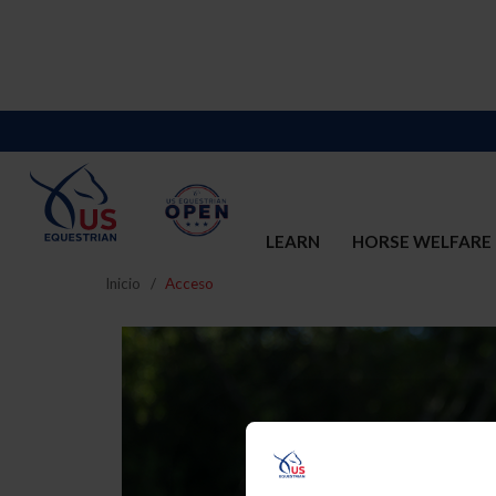
LEARN
HORSE WELFARE
Inicio
Acceso