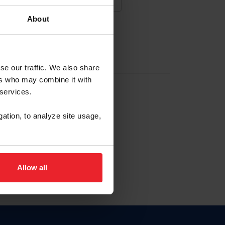
About
NA NUEVA CUENTA
se our traffic. We also share
ers who may combine it with
la identificación de membresía
 services.
gation, to analyze site usage,
ck here.
Allow all