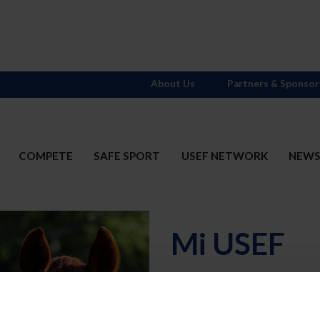
About Us
Partners & Sponsor
COMPETE
SAFE SPORT
USEF NETWORK
NEW
Mi USEF
Username