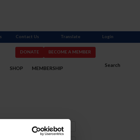
s
Contact Us
Translate
Login
DONATE
BECOME A MEMBER
Search
S
SHOP
MEMBERSHIP