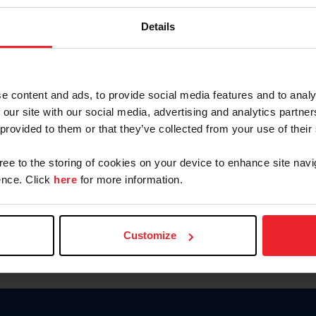
Password
Details
Keep me logged in
CREAR U
e content and ads, to provide social media features and to analy
 our site with our social media, advertising and analytics partn
Olvidé el nombre de usuario o 
 provided to them or that they’ve collected from your use of their
Olvidé/Cambiar contraseña
gree to the storing of cookies on your device to enhance site navi
To read this page in English, cli
nce. Click
here
for more information.
Customize