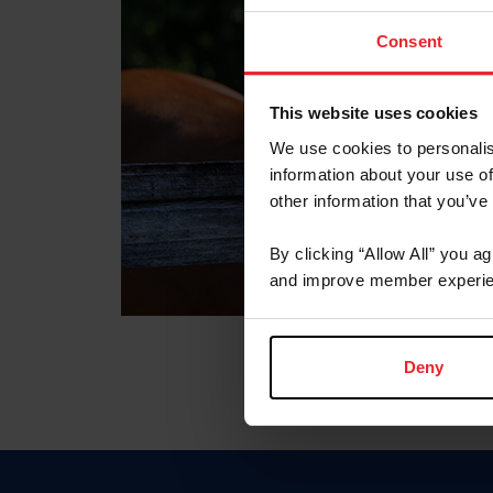
Consent
This website uses cookies
We use cookies to personalis
information about your use of
other information that you’ve
By clicking “Allow All” you a
and improve member experie
Deny