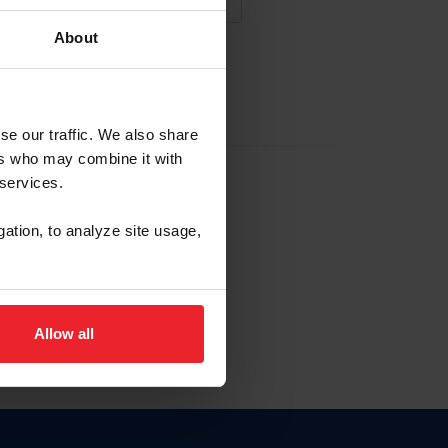
About
NA NUEVA CUENTA
se our traffic. We also share
ers who may combine it with
la identificación de membresía
 services.
gation, to analyze site usage,
ck here.
Allow all