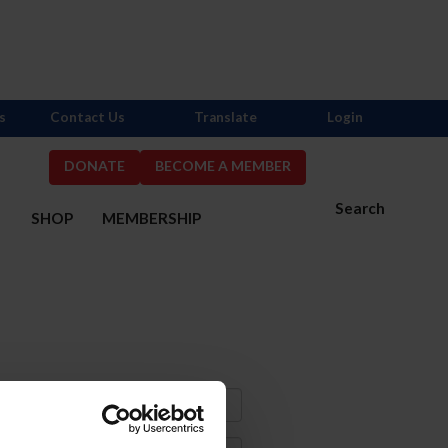
s
Contact Us
Translate
Login
DONATE
BECOME A MEMBER
Search
S
SHOP
MEMBERSHIP