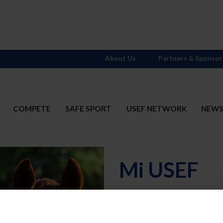
About Us
Partners & Sponsor
COMPETE
SAFE SPORT
USEF NETWORK
NEW
Mi USEF
Username