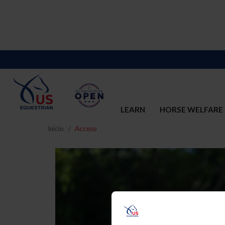
LEARN
HORSE WELFARE
Inicio
Acceso