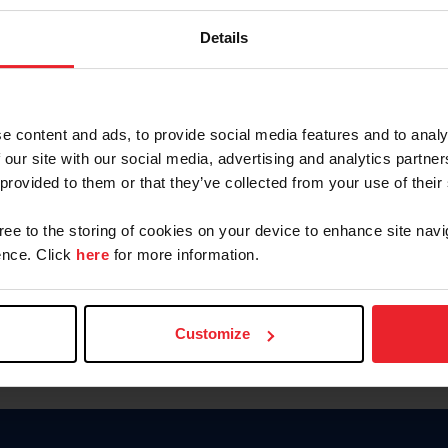
Password
Details
Keep me logged in
CREAR U
e content and ads, to provide social media features and to analy
 our site with our social media, advertising and analytics partn
Olvidé el nombre de usuario o 
 provided to them or that they’ve collected from your use of their
Olvidé/Cambiar contraseña
gree to the storing of cookies on your device to enhance site navi
To read this page in English, cli
nce. Click
here
for more information.
Customize