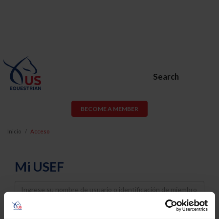
Search
BECOME A MEMBER
Inicio
Acceso
Mi USEF
Username
Password