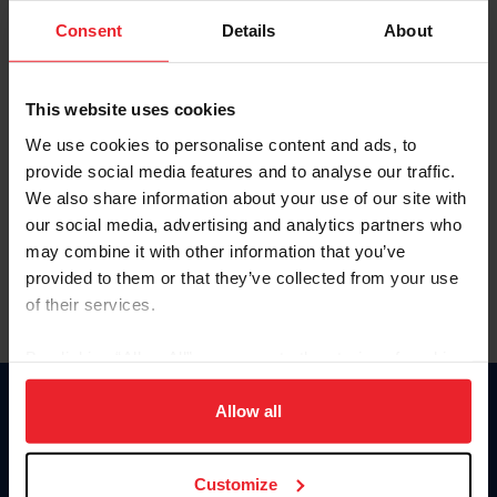
Consent
Details
About
Keep me logged in
CREAR UNA NUEVA CUENTA
This website uses cookies
We use cookies to personalise content and ads, to
provide social media features and to analyse our traffic.
Olvidé el nombre de usuario o la identificación de membresía
We also share information about your use of our site with
Olvidé/Cambiar contraseña
our social media, advertising and analytics partners who
To read this page in English, click here.
may combine it with other information that you’ve
provided to them or that they’ve collected from your use
of their services.
By clicking “Allow All” you agree to the storing of cookies
on your device to enhance site navigation, to analyze site
usage, and improve member experience. Click
here
for
Allow all
Donate
more information.
USET
US Equestrian
Customize