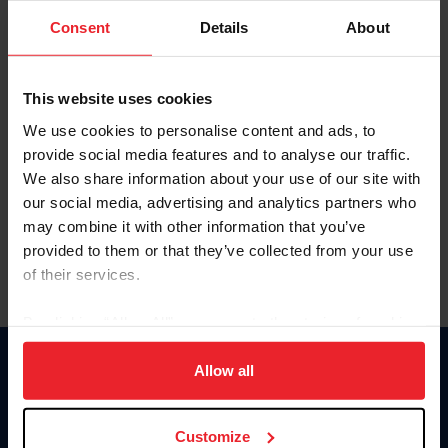
Consent
Details
About
Keep me logged in
CREAR UNA NUEVA CUENTA
This website uses cookies
We use cookies to personalise content and ads, to
provide social media features and to analyse our traffic.
Olvidé el nombre de usuario o la identificación de membresía
We also share information about your use of our site with
Olvidé/Cambiar contraseña
our social media, advertising and analytics partners who
To read this page in English, click here.
may combine it with other information that you’ve
provided to them or that they’ve collected from your use
of their services.
By clicking “Allow All” you agree to the storing of cookies
on your device to enhance site navigation, to analyze site
usage, and improve member experience. Click
here
for
Allow all
Donate
more information.
USET
US Equestrian
Customize