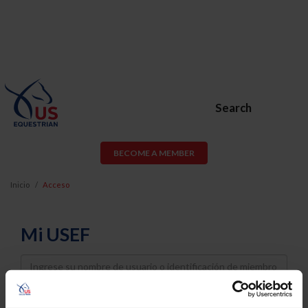
Search
BECOME A MEMBER
Inicio
Acceso
Mi USEF
Username
Password