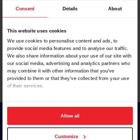
Consent
Details
About
Keep me logged in
CREAR UNA NUEVA CUENTA
This website uses cookies
We use cookies to personalise content and ads, to
provide social media features and to analyse our traffic.
Olvidé el nombre de usuario o la identificación de membresía
We also share information about your use of our site with
Olvidé/Cambiar contraseña
our social media, advertising and analytics partners who
To read this page in English, click here.
may combine it with other information that you’ve
provided to them or that they’ve collected from your use
of their services.
By clicking “Allow All” you agree to the storing of cookies
on your device to enhance site navigation, to analyze site
usage, and improve member experience. Click
here
for
Allow all
Donate
more information.
USET
US Equestrian
Customize