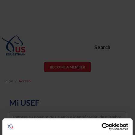
Search
BECOME A MEMBER
Inicio
Acceso
Mi USEF
Username
Password