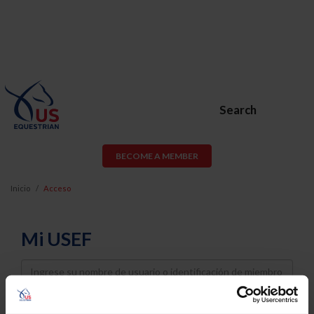
Search
BECOME A MEMBER
Inicio
Acceso
Mi USEF
Username
Password