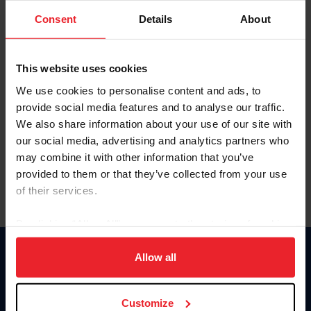
Consent
Details
About
Keep me logged in
CREAR UNA NUEVA CUENTA
This website uses cookies
We use cookies to personalise content and ads, to
provide social media features and to analyse our traffic.
Olvidé el nombre de usuario o la identificación de membresía
We also share information about your use of our site with
Olvidé/Cambiar contraseña
our social media, advertising and analytics partners who
To read this page in English, click here.
may combine it with other information that you’ve
provided to them or that they’ve collected from your use
of their services.
By clicking “Allow All” you agree to the storing of cookies
on your device to enhance site navigation, to analyze site
usage, and improve member experience. Click
here
for
Allow all
Donate
more information.
USET
US Equestrian
Customize