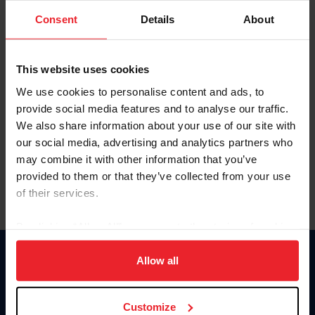
Consent
Details
About
Keep me logged in
CREAR UNA NUEVA CUENTA
This website uses cookies
We use cookies to personalise content and ads, to
provide social media features and to analyse our traffic.
Olvidé el nombre de usuario o la identificación de membresía
We also share information about your use of our site with
Olvidé/Cambiar contraseña
our social media, advertising and analytics partners who
To read this page in English, click here.
may combine it with other information that you’ve
provided to them or that they’ve collected from your use
of their services.
By clicking “Allow All” you agree to the storing of cookies
on your device to enhance site navigation, to analyze site
usage, and improve member experience. Click
here
for
Allow all
Donate
more information.
USET
US Equestrian
Customize