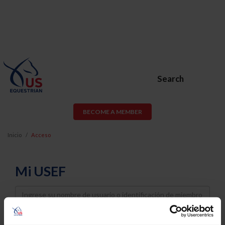
Search
BECOME A MEMBER
Inicio
Acceso
Mi USEF
Username
Password