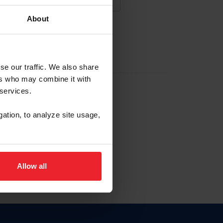
About
NA NUEVA CUENTA
se our traffic. We also share
ers who may combine it with
la identificación de membresía
 services.
gation, to analyze site usage,
ck here.
Allow all