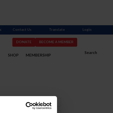
s
Contact Us
Translate
Login
DONATE
BECOME A MEMBER
Search
S
SHOP
MEMBERSHIP