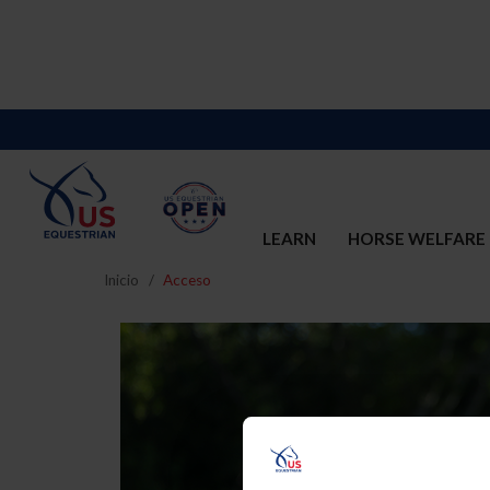
LEARN
HORSE WELFARE
Inicio
Acceso