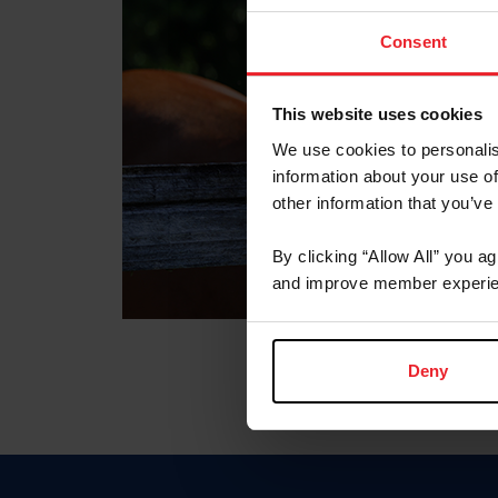
Consent
This website uses cookies
We use cookies to personalis
information about your use of
other information that you’ve
By clicking “Allow All” you a
and improve member experie
Deny