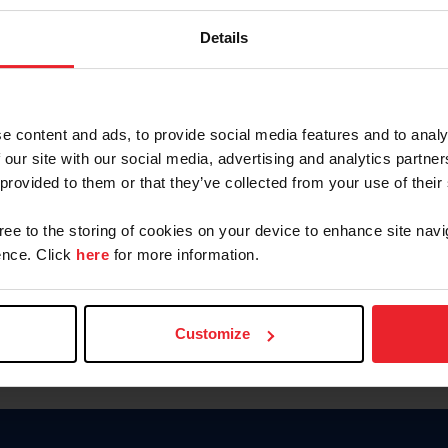
Password
Details
Keep me logged in
CREAR U
e content and ads, to provide social media features and to analy
 our site with our social media, advertising and analytics partn
Olvidé el nombre de usuario o 
 provided to them or that they’ve collected from your use of their
Olvidé/Cambiar contraseña
gree to the storing of cookies on your device to enhance site navi
To read this page in English, cli
nce. Click
here
for more information.
Customize