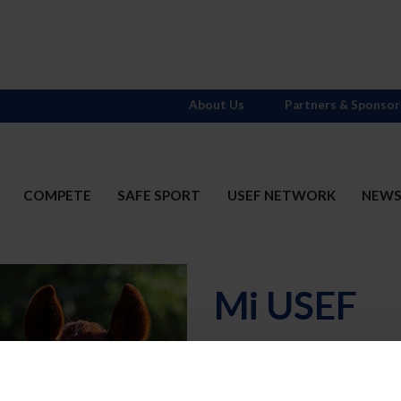
About Us
Partners & Sponsor
COMPETE
SAFE SPORT
USEF NETWORK
NEW
Mi USEF
Username