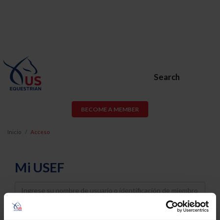
Search
BECOME A MEMBER
Inicio
Acceso
Mi USEF
Username
Password