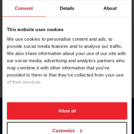
Consent
Details
About
Keep me logged in
CREAR UNA NUEVA CUENTA
This website uses cookies
We use cookies to personalise content and ads, to
provide social media features and to analyse our traffic.
Olvidé el nombre de usuario o la identificación de membresía
We also share information about your use of our site with
Olvidé/Cambiar contraseña
our social media, advertising and analytics partners who
To read this page in English, click here.
may combine it with other information that you’ve
provided to them or that they’ve collected from your use
of their services.
By clicking “Allow All” you agree to the storing of cookies
on your device to enhance site navigation, to analyze site
usage, and improve member experience. Click
here
for
Allow all
Donate
more information.
USET
US Equestrian
Customize