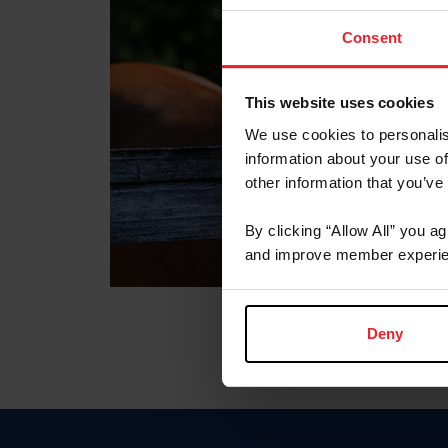
Consent
This website uses cookies
We use cookies to personalis
information about your use of
other information that you’ve
By clicking “Allow All” you a
and improve member experie
Deny