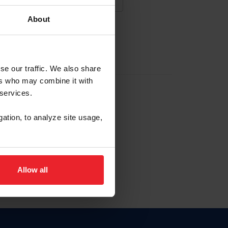
About
NA NUEVA CUENTA
se our traffic. We also share
ers who may combine it with
la identificación de membresía
 services.
gation, to analyze site usage,
ck here.
Allow all