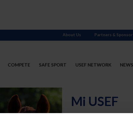
About Us
Partners & Sponsor
COMPETE
SAFE SPORT
USEF NETWORK
NEW
Mi USEF
Username