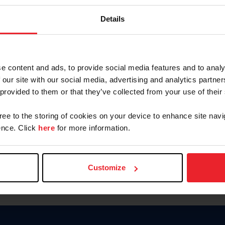
Password
Details
Keep me logged in
CREAR U
e content and ads, to provide social media features and to analy
 our site with our social media, advertising and analytics partn
Olvidé el nombre de usuario o 
 provided to them or that they’ve collected from your use of their
Olvidé/Cambiar contraseña
gree to the storing of cookies on your device to enhance site navi
To read this page in English, cli
nce. Click
here
for more information.
Customize