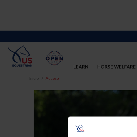
LEARN
HORSE WELFARE
Inicio
Acceso