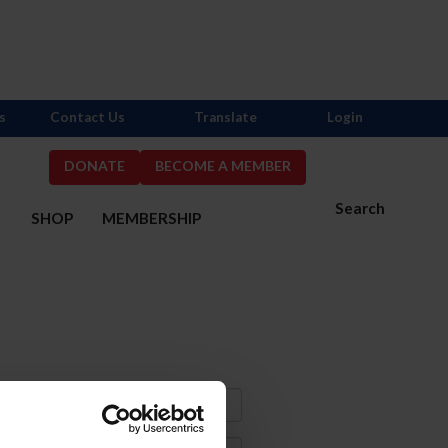
s
Contact Us
Translate
Login
DONATE
BECOME A MEMBER
Search
S
SHOP
MEMBERSHIP