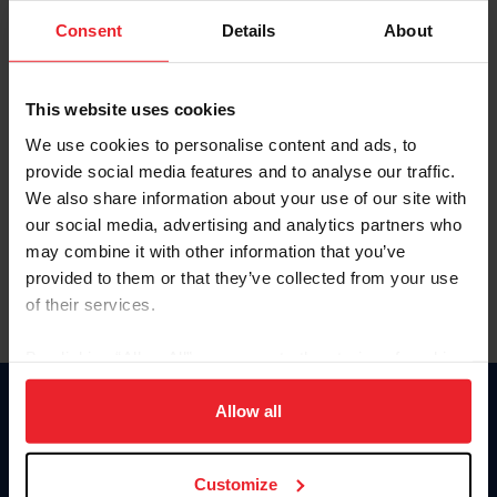
Consent
Details
About
Keep me logged in
CREAR UNA NUEVA CUENTA
This website uses cookies
We use cookies to personalise content and ads, to
provide social media features and to analyse our traffic.
Olvidé el nombre de usuario o la identificación de membresía
We also share information about your use of our site with
Olvidé/Cambiar contraseña
our social media, advertising and analytics partners who
To read this page in English, click here.
may combine it with other information that you’ve
provided to them or that they’ve collected from your use
of their services.
By clicking “Allow All” you agree to the storing of cookies
on your device to enhance site navigation, to analyze site
usage, and improve member experience. Click
here
for
Allow all
Donate
more information.
USET
US Equestrian
Customize