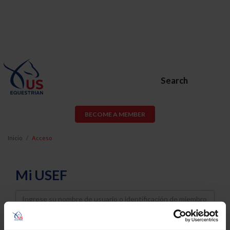
Search
BECOME A MEMBER
Inicio
Acceso
Mi USEF
Username
Password