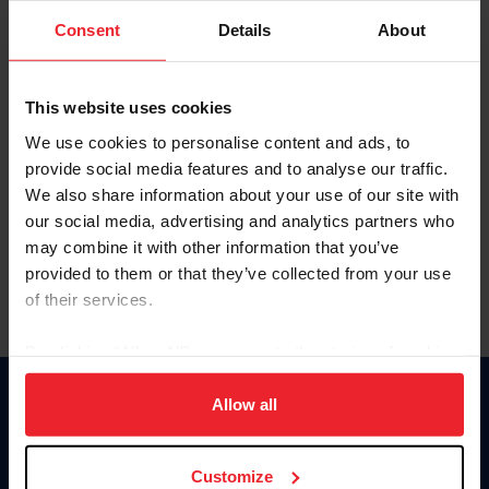
Consent
Details
About
Keep me logged in
CREAR UNA NUEVA CUENTA
This website uses cookies
We use cookies to personalise content and ads, to
provide social media features and to analyse our traffic.
Olvidé el nombre de usuario o la identificación de membresía
We also share information about your use of our site with
Olvidé/Cambiar contraseña
our social media, advertising and analytics partners who
To read this page in English, click here.
may combine it with other information that you’ve
provided to them or that they’ve collected from your use
of their services.
By clicking “Allow All” you agree to the storing of cookies
on your device to enhance site navigation, to analyze site
usage, and improve member experience. Click
here
for
Allow all
Donate
more information.
USET
US Equestrian
Customize