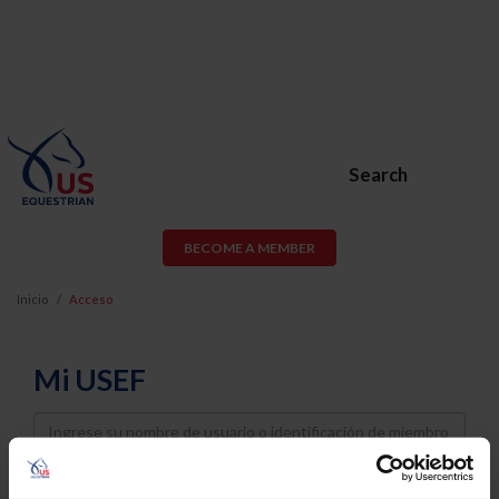
Search
BECOME A MEMBER
Inicio
Acceso
Mi USEF
Username
Password