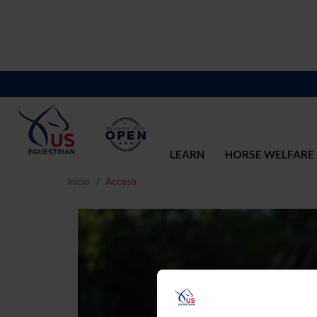
LEARN
HORSE WELFARE
Inicio
Acceso