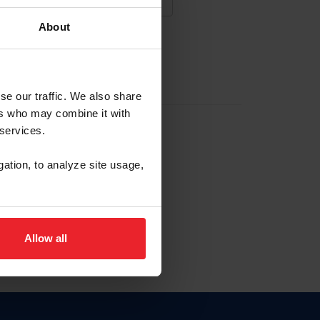
About
NA NUEVA CUENTA
se our traffic. We also share
ers who may combine it with
la identificación de membresía
 services.
gation, to analyze site usage,
ck here.
Allow all