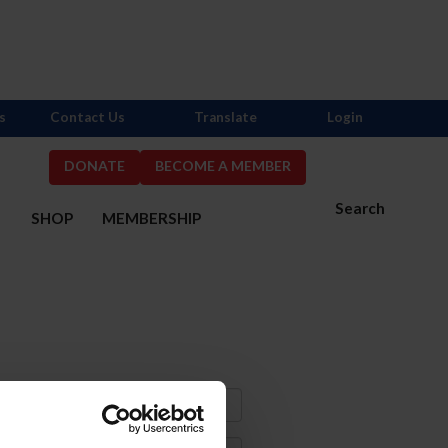
s
Contact Us
Translate
Login
DONATE
BECOME A MEMBER
Search
S
SHOP
MEMBERSHIP