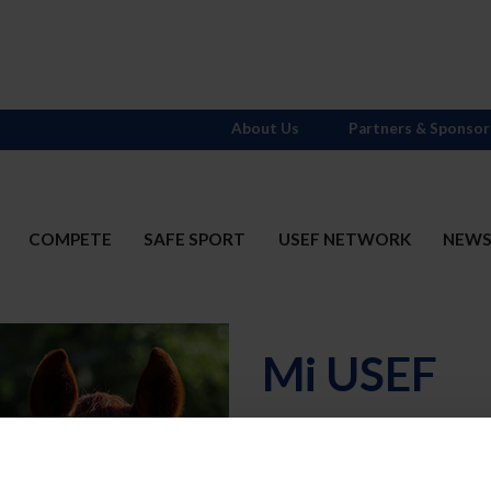
About Us
Partners & Sponsor
COMPETE
SAFE SPORT
USEF NETWORK
NEW
Mi USEF
Username