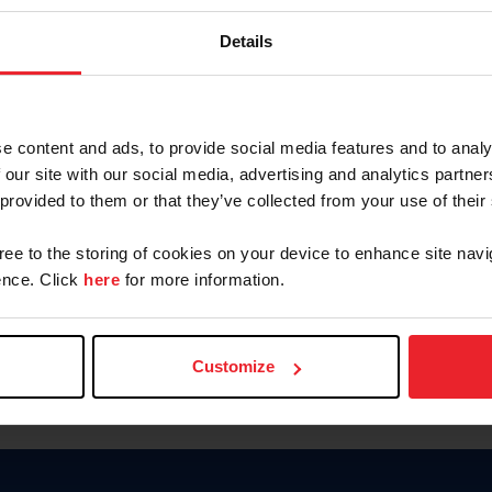
Password
Details
Keep me logged in
CREAR U
e content and ads, to provide social media features and to analy
 our site with our social media, advertising and analytics partn
Olvidé el nombre de usuario o 
 provided to them or that they’ve collected from your use of their
Olvidé/Cambiar contraseña
gree to the storing of cookies on your device to enhance site navi
To read this page in English, cli
nce. Click
here
for more information.
Customize