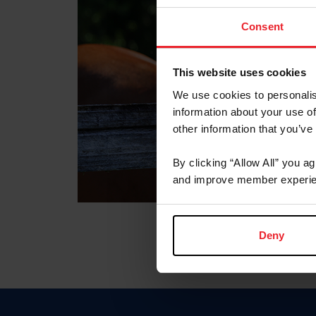
Consent
This website uses cookies
We use cookies to personalis
information about your use of
other information that you’ve
By clicking “Allow All” you a
and improve member experie
Deny