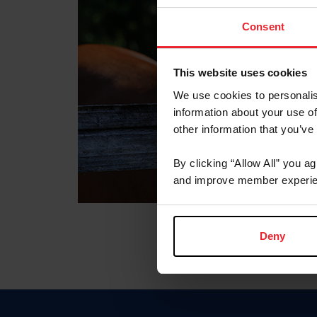
Consent
This website uses cookies
We use cookies to personalis
information about your use of
other information that you’ve
By clicking “Allow All” you a
and improve member experie
Deny