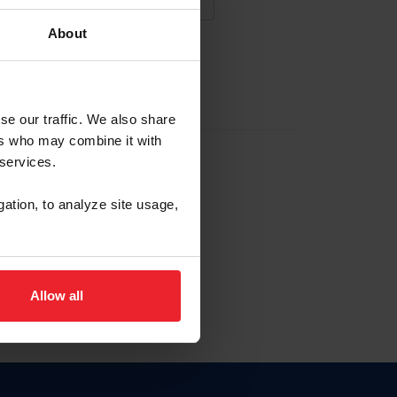
About
NA NUEVA CUENTA
se our traffic. We also share
ers who may combine it with
la identificación de membresía
 services.
gation, to analyze site usage,
ck here.
Allow all