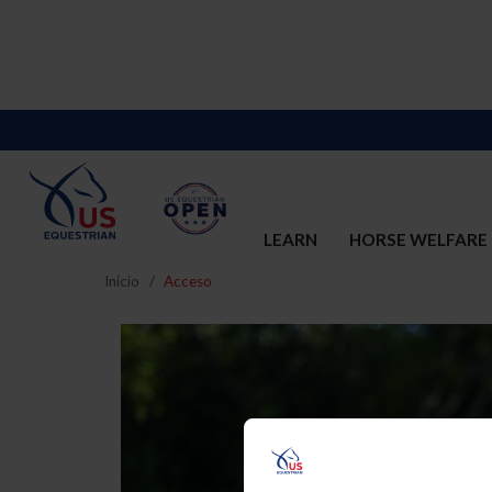
LEARN
HORSE WELFARE
Inicio
Acceso