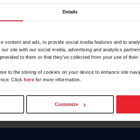
Password
Details
Keep me logged in
CREAR U
e content and ads, to provide social media features and to analy
 our site with our social media, advertising and analytics partn
Olvidé el nombre de usuario o 
 provided to them or that they’ve collected from your use of their
Olvidé/Cambiar contraseña
gree to the storing of cookies on your device to enhance site navi
To read this page in English, cli
nce. Click
here
for more information.
Customize