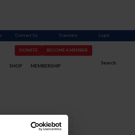
s
Contact Us
Translate
Login
DONATE
BECOME A MEMBER
Search
S
SHOP
MEMBERSHIP