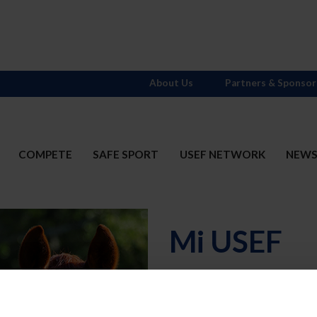
About Us
Partners & Sponsor
COMPETE
SAFE SPORT
USEF NETWORK
NEW
Mi USEF
Username