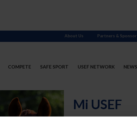
About Us
Partners & Sponsor
COMPETE
SAFE SPORT
USEF NETWORK
NEW
Mi USEF
Username