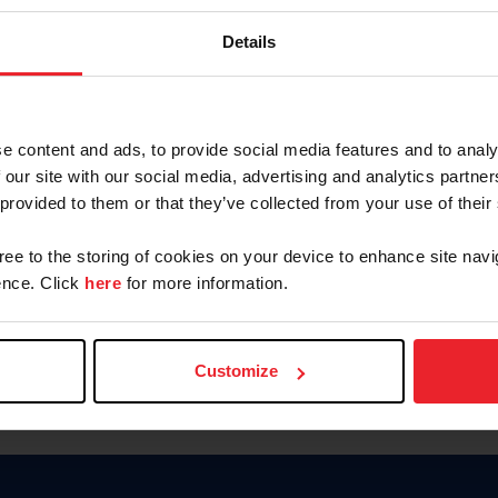
Password
Details
Keep me logged in
CREAR U
e content and ads, to provide social media features and to analy
 our site with our social media, advertising and analytics partn
Olvidé el nombre de usuario o 
 provided to them or that they’ve collected from your use of their
Olvidé/Cambiar contraseña
gree to the storing of cookies on your device to enhance site navi
To read this page in English, cli
nce. Click
here
for more information.
Customize