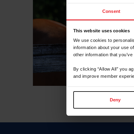
Consent
This website uses cookies
We use cookies to personalis
information about your use of
other information that you’ve
By clicking “Allow All” you a
and improve member experie
Deny