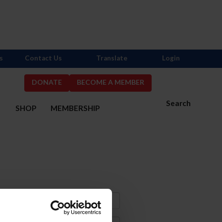
s
Contact Us
Translate
Login
DONATE
BECOME A MEMBER
Search
S
SHOP
MEMBERSHIP