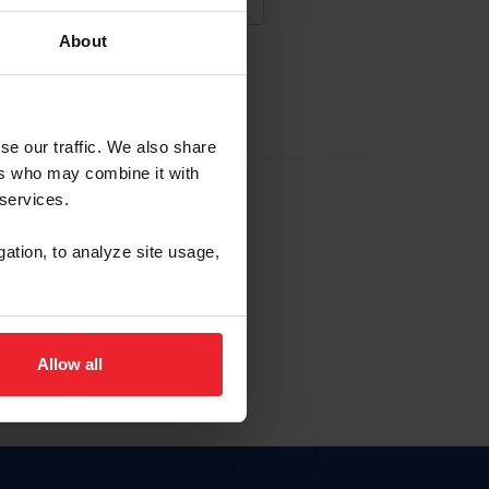
About
NA NUEVA CUENTA
se our traffic. We also share
ers who may combine it with
la identificación de membresía
 services.
gation, to analyze site usage,
ck here.
Allow all