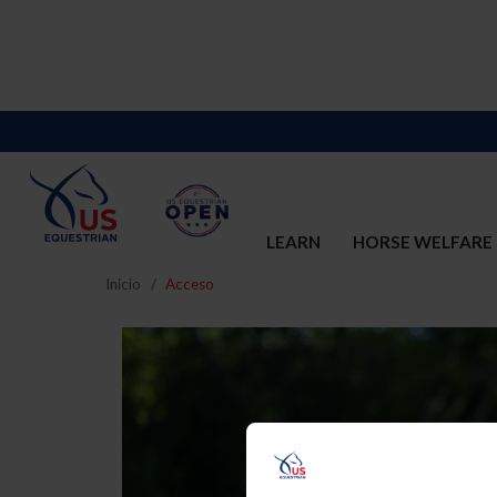
LEARN
HORSE WELFARE
Inicio
Acceso